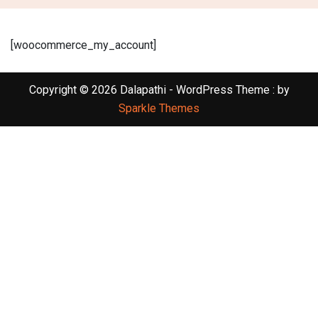
[woocommerce_my_account]
Copyright © 2026 Dalapathi - WordPress Theme : by
Sparkle Themes