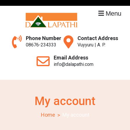
Skip
to
Menu
content
Dalapathi
Constructions
Phone Number
Contact Address
08676-234333
Vuyyuru | A. P.
Email Address
info@dalapathi.com
My account
Home
My account